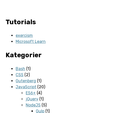
Tutorials
exercism
Microsoft Learn
Kategorier
Bash
(1)
CSS
(2)
Gutenberg
(1)
JavaScript
(20)
ES6+
(4)
jQuery
(1)
NodeJS
(5)
Gulp
(1)