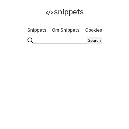
snippets
</>
Snippets
Om Snippets
Cookies