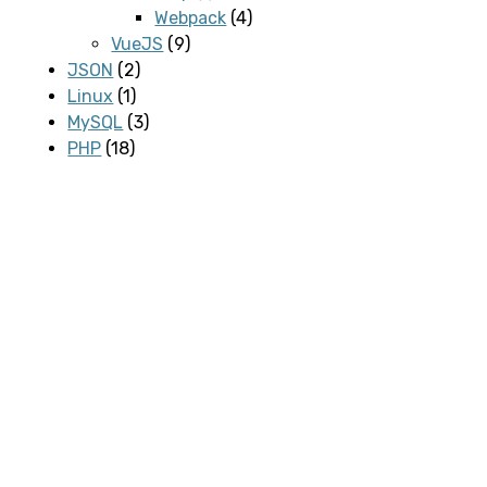
Webpack
(4)
VueJS
(9)
JSON
(2)
Linux
(1)
MySQL
(3)
PHP
(18)
Programmering
(2)
SASS
(1)
Server
(1)
Software
(1)
svn
(1)
WordPress
(15)
Plugins
(1)
Contact Form 7
(1)
REST API
(1)
WooCommerce
(2)
Meta-information