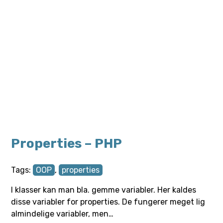
Properties – PHP
Tags:
OOP
,
properties
I klasser kan man bla. gemme variabler. Her kaldes
disse variabler for properties. De fungerer meget lig
almindelige variabler, men…