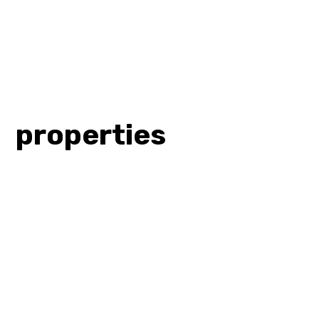
properties